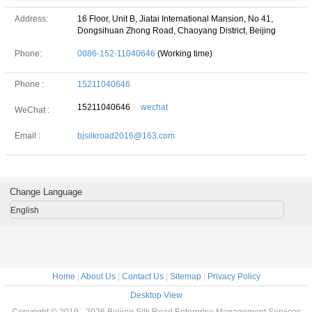
Address:
16 Floor, Unit B, Jiatai International Mansion, No 41,
Dongsihuan Zhong Road, Chaoyang District, Beijing
Phone:
0086-152-11040646
(Working time)
Phone :
15211040646
15211040646
wechat
WeChat :
Email :
bjsilkroad2016@163.com
Change Language
English
Home
|
About Us
|
Contact Us
|
Sitemap
|
Privacy Policy
Desktop View