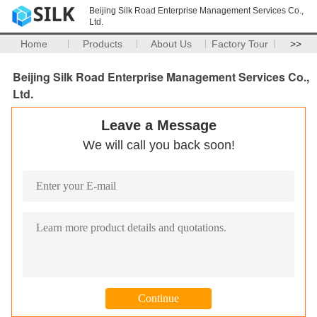
Beijing Silk Road Enterprise Management Services Co.,
Ltd.
Home
Products
About Us
Factory Tour
>>
Beijing Silk Road Enterprise Management Services Co.,
Ltd.
Leave a Message
We will call you back soon!