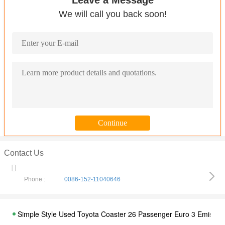
Leave a Message
We will call you back soon!
Contact Us
Phone :
0086-152-11040646
Simple Style Used Toyota Coaster 26 Passenger Euro 3 Emissio