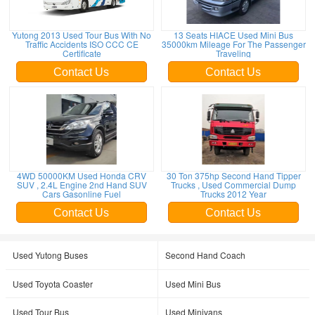
Yutong 2013 Used Tour Bus With No
13 Seats HIACE Used Mini Bus
Traffic Accidents ISO CCC CE
35000km Mileage For The Passenger
Certificate
Traveling
Contact Us
Contact Us
4WD 50000KM Used Honda CRV
30 Ton 375hp Second Hand Tipper
SUV , 2.4L Engine 2nd Hand SUV
Trucks , Used Commercial Dump
Cars Gasonline Fuel
Trucks 2012 Year
Contact Us
Contact Us
Used Yutong Buses
Second Hand Coach
Used Toyota Coaster
Used Mini Bus
Used Tour Bus
Used Minivans