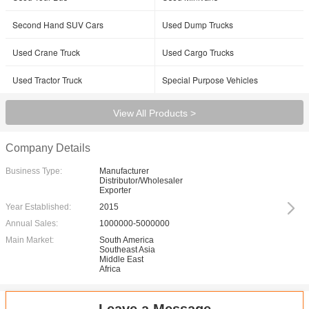
Second Hand SUV Cars
Used Dump Trucks
Used Crane Truck
Used Cargo Trucks
Used Tractor Truck
Special Purpose Vehicles
View All Products >
Company Details
Business Type:
Manufacturer
Distributor/Wholesaler
Exporter
Year Established:
2015
Annual Sales:
1000000-5000000
Main Market:
South America
Southeast Asia
Middle East
Africa