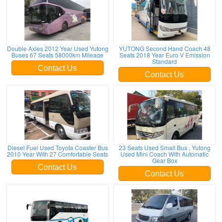
Double Axles 2012 Year Used Yutong
YUTONG Second Hand Coach 48
Buses 67 Seats 58000km Mileage
Seats 2018 Year Euro V Emission
Standard
Contact Us
Contact Us
Diesel Fuel Used Toyota Coaster Bus
23 Seats Used Small Bus , Yutong
2010 Year With 27 Comfortable Seats
Used Mini Coach With Automatic
Gear Box
Contact Us
Contact Us