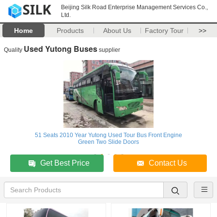
Beijing Silk Road Enterprise Management Services Co.,
Ltd.
Home
Products
About Us
Factory Tour
>>
Used Yutong Buses
Quality
supplier
51 Seats 2010 Year Yutong Used Tour Bus Front Engine
Green Two Slide Doors
Get Best Price
Contact Us