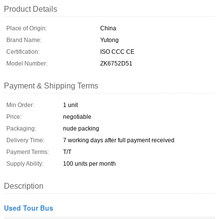
Product Details
Place of Origin:
China
Brand Name:
Yutong
Certification:
ISO CCC CE
Model Number:
ZK6752D51
Payment & Shipping Terms
Min Order:
1 unit
Price:
negotiable
Packaging:
nude packing
Delivery Time:
7 working days after full payment received
Payment Terms:
T/T
Supply Ability:
100 units per month
Description
Used Tour Bus