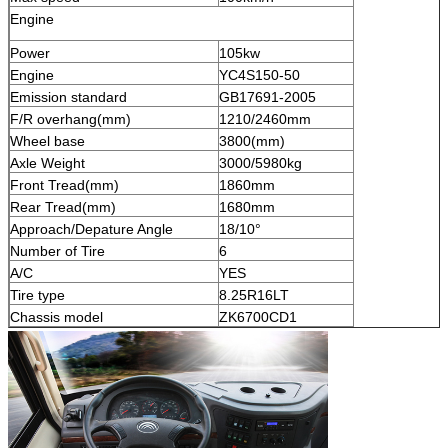
Engine
Power
105kw
Engine
YC4S150-50
Emission standard
GB17691-2005
F/R overhang(mm)
1210/2460mm
Wheel base
3800(mm)
Axle Weight
3000/5980kg
Front Tread(mm)
1860mm
Rear Tread(mm)
1680mm
Approach/Depature Angle
18/10°
Number of Tire
6
A/C
YES
Tire type
8.25R16LT
Chassis model
ZK6700CD1