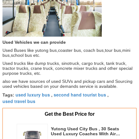
Used Vehicles we can provide
Used Buses like yutong bus,coaster bus, coach bus,tour bus,mini
bus,school bus etc.
Used trucks like dump trucks, sinotruck, cargo truck, tank truck,
tractor trucks, crane truck, concrete mixer trucks and other special
purpose trucks, etc.
also we have sources of used SUVs and pickup cars and Sourcing
used vehicles based on your demands service is available.
used luxury bus
second hand tourist bus
Tags:
,
,
used travel bus
Get the Best Price for
Yutong Used City Bus , 30 Seats
Used Luxury Coaches With Air
Conditioner