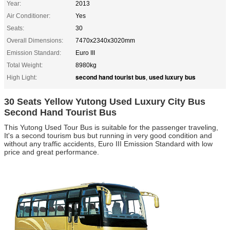
Year:
2013
Air Conditioner:
Yes
Seats:
30
Overall Dimensions:
7470x2340x3020mm
Emission Standard:
Euro III
Total Weight:
8980kg
second hand tourist bus
used luxury bus
High Light:
,
30 Seats Yellow Yutong Used Luxury City Bus
Second Hand Tourist Bus
This Yutong Used Tour Bus is suitable for the passenger traveling,
It's a
second tourism bus but running
in very good condition and
without any traffic accidents, Euro III Emission Standard with low
price and great performance.