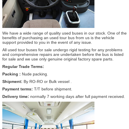
We have a wide range of quality used buses in our stock. One of the
benefits of purchasing an used tour bus from us is the vehicle
support provided to you in the event of any issue.
All used tour buses for sale undergo rigid testing for any problems
and comprehensive repairs are undertaken before the bus is listed
for sale and we use only genuine original factory spare parts.
Regular Trade Terms:
Packing :
Nude packing.
Shipment:
By RO-RO or Bulk vessel .
Payment terms:
T/T before shipment.
Delivery time:
normally 7 working days after full payment received.