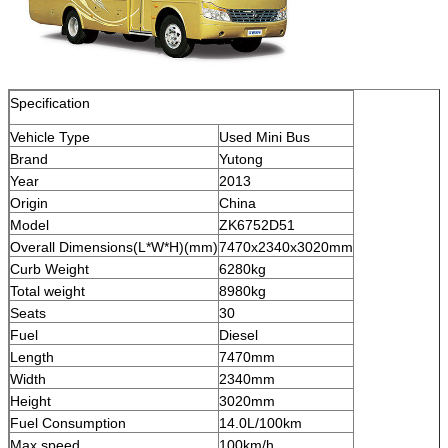
Specification
Vehicle Type
Used Mini Bus
Brand
Yutong
Year
2013
Origin
China
Model
ZK6752D51
Overall Dimensions(L*W*H)(mm)
7470x2340x3020mm
Curb Weight
6280kg
Total weight
8980kg
Seats
30
Fuel
Diesel
Length
7470mm
Width
2340mm
Height
3020mm
Fuel Consumption
14.0L/100km
Max speed
100km/h