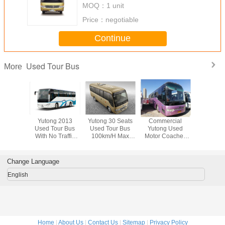
MOQ：
1 unit
Price：
negotiable
Continue
Used Tour Bus
More
s Foton
Yutong 2013
Yutong 30 Seats
Commercial
Foton 51
our Bus
Used Tour Bus
Used Tour Bus
Yutong Used
Used To
 Emission
With No Traffic
100km/H Max
Motor Coaches
Euro IV E
 The
Accidents ISO
Speed Without
Yuchai Engine
Standard
enger
CCC CE
Traffic Accidents
With 53 Seats
Rever
eling
Certificate
Came
Change Language
English
Home
|
About Us
|
Contact Us
|
Sitemap
|
Privacy Policy