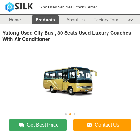
Sino Used Vehicles Export Center
Home
Products
About Us
Factory Tour
>>
Yutong Used City Bus , 30 Seats Used Luxury Coaches
With Air Conditioner
Get Best Price
Contact Us