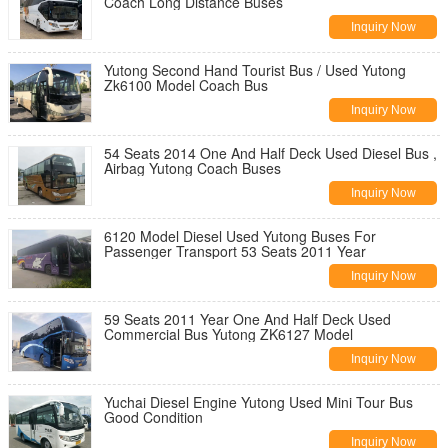
Coach Long Distance Buses
Inquiry Now
Yutong Second Hand Tourist Bus / Used Yutong
Zk6100 Model Coach Bus
Inquiry Now
54 Seats 2014 One And Half Deck Used Diesel Bus ,
Airbag Yutong Coach Buses
Inquiry Now
6120 Model Diesel Used Yutong Buses For
Passenger Transport 53 Seats 2011 Year
Inquiry Now
59 Seats 2011 Year One And Half Deck Used
Commercial Bus Yutong ZK6127 Model
Inquiry Now
Yuchai Diesel Engine Yutong Used Mini Tour Bus
Good Condition
Inquiry Now