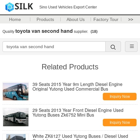
Sino Used Vehicles Export Center
Home
Products
About Us
Factory Tour
>>
toyota van second hand
Quality
supplier.
(18)
Related Products
39 Seats 2015 Year 9m Length Diesel Engine
Original Yutong Used Commercial Bus
Inquiry Now
29 Seats 2013 Year Front Diesel Engine Used
Yutong Buses Zk6752 Mini Bus
Inquiry Now
White ZK6127 Used Yutong Buses / Diesel Used