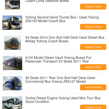
Coach Long Distance Buses
Inquiry Now
Yutong Second Hand Tourist Bus / Used Yutong
Zk6100 Model Coach Bus
Inquiry Now
54 Seats 2014 One And Half Deck Used Diesel Bus ,
Airbag Yutong Coach Buses
Inquiry Now
6120 Model Diesel Used Yutong Buses For
Passenger Transport 53 Seats 2011 Year
Inquiry Now
59 Seats 2011 Year One And Half Deck Used
Commercial Bus Yutong ZK6127 Model
Inquiry Now
Yuchai Diesel Engine Yutong Used Mini Tour Bus
Good Condition
Inquiry Now