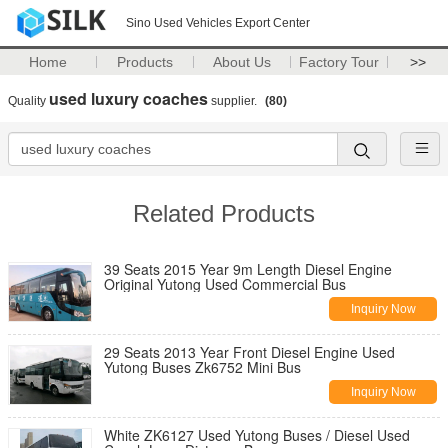
Sino Used Vehicles Export Center
Home
Products
About Us
Factory Tour
>>
used luxury coaches
Quality
supplier.
(80)
Related Products
39 Seats 2015 Year 9m Length Diesel Engine
Original Yutong Used Commercial Bus
Inquiry Now
29 Seats 2013 Year Front Diesel Engine Used
Yutong Buses Zk6752 Mini Bus
Inquiry Now
White ZK6127 Used Yutong Buses / Diesel Used