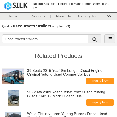
Beijing Silk Road Enterprise Management Services Co.,
Ltd.
Home
Products
About Us
Factory Tour
>>
used tractor trailers
Quality
supplier.
(9)
Related Products
39 Seats 2015 Year 9m Length Diesel Engine
Original Yutong Used Commercial Bus
Inquiry Now
53 Seats 2009 Year 132kw Power Used Yutong
Buses ZK6117 Model Coach Bus
Inquiry Now
White ZK6127 Used Yutong Buses / Diesel Used