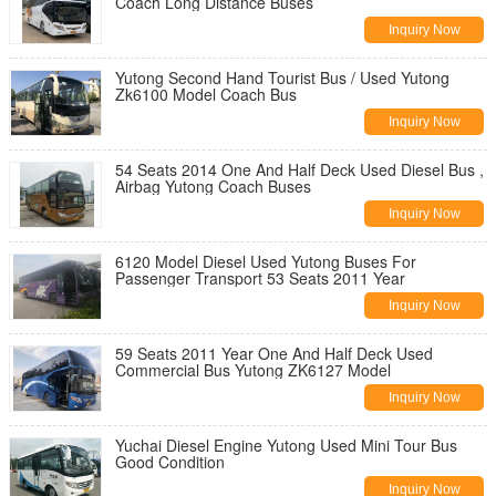
Coach Long Distance Buses
Inquiry Now
Yutong Second Hand Tourist Bus / Used Yutong
Zk6100 Model Coach Bus
Inquiry Now
54 Seats 2014 One And Half Deck Used Diesel Bus ,
Airbag Yutong Coach Buses
Inquiry Now
6120 Model Diesel Used Yutong Buses For
Passenger Transport 53 Seats 2011 Year
Inquiry Now
59 Seats 2011 Year One And Half Deck Used
Commercial Bus Yutong ZK6127 Model
Inquiry Now
Yuchai Diesel Engine Yutong Used Mini Tour Bus
Good Condition
Inquiry Now