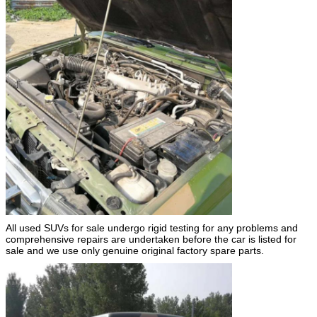
All used SUVs for sale undergo rigid testing for any problems and
comprehensive repairs are undertaken before the car is listed for
sale and we use only genuine original factory spare parts.