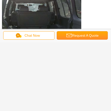
Chat Now
Request A Quote
Used Vehicles we can provide
Used Buses like yutong bus,coaster bus, coach bus,tour bus,mini
bus,school bus etc.
Used trucks like dump trucks, sinotruck, cargo truck, tank truck,
tractor trucks, crane truck, concrete mixer trucks and other special
purpose trucks, etc.
also we have sources of used SUVs and pickup trucks,sourcing
used vehicles based on your demands service is available.
used honda crv suv
used diesel pickup trucks
Tags:
,
,