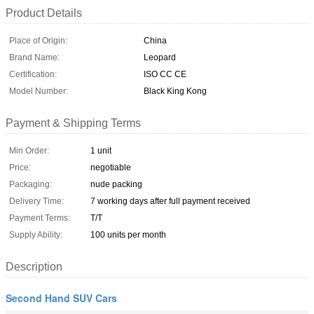
Product Details
Place of Origin:
China
Brand Name:
Leopard
Certification:
ISO CC CE
Model Number:
Black King Kong
Payment & Shipping Terms
Min Order:
1 unit
Price:
negotiable
Packaging:
nude packing
Delivery Time:
7 working days after full payment received
Payment Terms:
T/T
Supply Ability:
100 units per month
Description
Second Hand SUV Cars