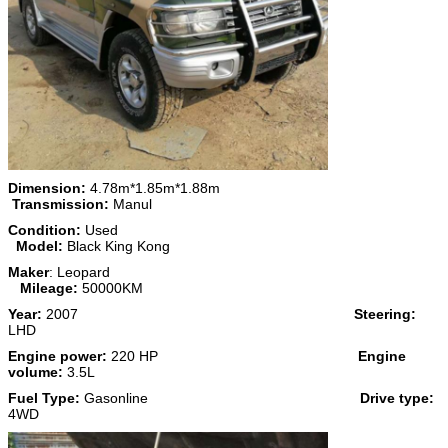
Dimension:
4.78m*1.85m*1.88m
Transmission:
Manul
Condition:
Used
Model:
Black King Kong
Maker
: Leopard
Mileage:
50000KM
Year:
2007
Steering:
LHD
Engine power:
220 HP
Engine
volume:
3.5L
Fuel Type:
Gasonline
Drive type:
4WD