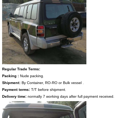
Regular Trade Terms:
Packing :
Nude packing.
Shipment:
By Container, RO-RO or Bulk vessel .
Payment terms:
T/T before shipment.
Delivery time:
normally 7 working days after full payment received.