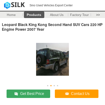
Sino Used Vehicles Export Center
Home
Products
About Us
Factory Tour
>>
Leopard Black King Kong Second Hand SUV Cars 220 HP
Engine Power 2007 Year
Get Best Price
Contact Us