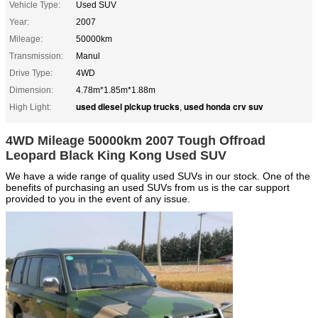
Vehicle Type:
Used SUV
Year:
2007
Mileage:
50000km
Transmission:
Manul
Drive Type:
4WD
Dimension:
4.78m*1.85m*1.88m
used diesel pickup trucks
used honda crv suv
High Light:
,
4WD Mileage 50000km 2007 Tough Offroad
Leopard Black King Kong Used SUV
We have a wide range of quality used SUVs in our stock. One of the
benefits of purchasing an used SUVs from us is the car support
provided to you in the event of any issue.