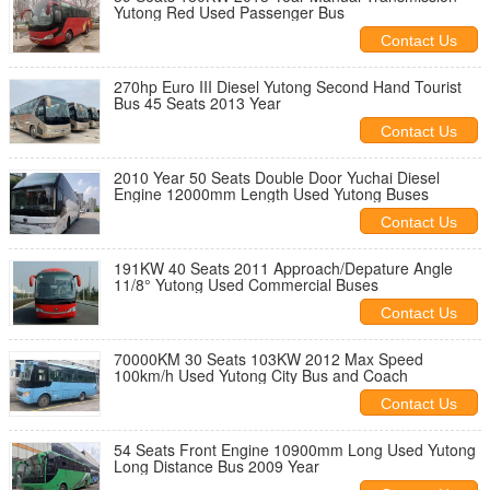
Yutong Red Used Passenger Bus
Contact Us
270hp Euro III Diesel Yutong Second Hand Tourist
Bus 45 Seats 2013 Year
Contact Us
2010 Year 50 Seats Double Door Yuchai Diesel
Engine 12000mm Length Used Yutong Buses
Contact Us
191KW 40 Seats 2011 Approach/Depature Angle
11/8° Yutong Used Commercial Buses
Contact Us
70000KM 30 Seats 103KW 2012 Max Speed
100km/h Used Yutong City Bus and Coach
Contact Us
54 Seats Front Engine 10900mm Long Used Yutong
Long Distance Bus 2009 Year