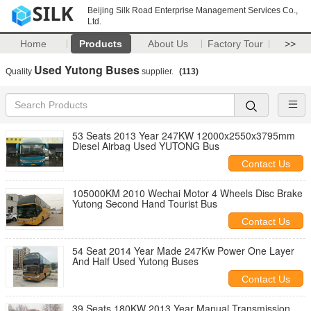
Beijing Silk Road Enterprise Management Services Co.,
Ltd.
Home
Products
About Us
Factory Tour
>>
Used Yutong Buses
Quality
supplier.
(113)
53 Seats 2013 Year 247KW 12000x2550x3795mm
Diesel Airbag Used YUTONG Bus
Contact Us
105000KM 2010 Wechai Motor 4 Wheels Disc Brake
Yutong Second Hand Tourist Bus
Contact Us
54 Seat 2014 Year Made 247Kw Power One Layer
And Half Used Yutong Buses
Contact Us
39 Seats 180KW 2013 Year Manual Transmission