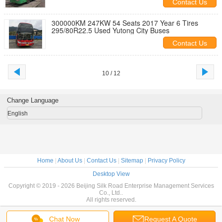
Contact Us
300000KM 247KW 54 Seats 2017 Year 6 Tires
295/80R22.5 Used Yutong City Buses
Contact Us
10 / 12
Change Language
English
Home
|
About Us
|
Contact Us
|
Sitemap
|
Privacy Policy
Desktop View
Copyright © 2019 - 2026 Beijing Silk Road Enterprise Management Services
Co., Ltd..
All rights reserved.
Chat Now
Request A Quote