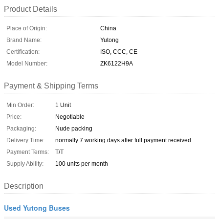
Product Details
Place of Origin:
China
Brand Name:
Yutong
Certification:
ISO, CCC, CE
Model Number:
ZK6122H9A
Payment & Shipping Terms
Min Order:
1 Unit
Price:
Negotiable
Packaging:
Nude packing
Delivery Time:
normally 7 working days after full payment received
Payment Terms:
T/T
Supply Ability:
100 units per month
Description
Used Yutong Buses