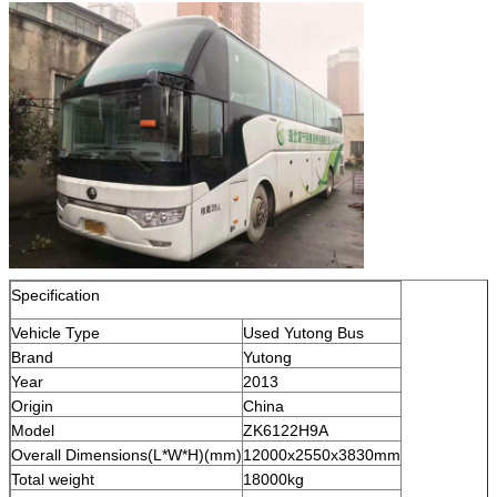
Specification
Vehicle Type
Used Yutong Bus
Brand
Yutong
Year
2013
Origin
China
Model
ZK6122H9A
Overall Dimensions(L*W*H)(mm)
12000x2550x3830mm
Total weight
18000kg