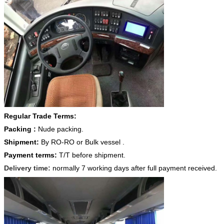
Regular Trade Terms:
Packing :
Nude packing.
Shipment:
By RO-RO or Bulk vessel .
Payment terms:
T/T before shipment.
Delivery time:
normally 7 working days after full payment received.