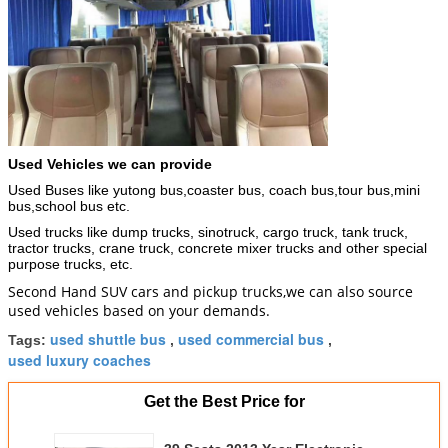
Used Vehicles we can provide
Used Buses like yutong bus,coaster bus, coach bus,tour bus,mini
bus,school bus etc.
Used trucks like dump trucks, sinotruck, cargo truck, tank truck,
tractor trucks, crane truck, concrete mixer trucks and other special
purpose trucks, etc.
Second Hand SUV cars and pickup trucks,we can also source
used vehicles based on your demands.
used shuttle bus
used commercial bus
Tags:
,
,
used luxury coaches
Get the Best Price for