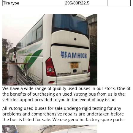
Tire type
295/80R22.5
We have a wide range of quality used buses in our stock. One of
the benefits of purchasing an used Yutong bus from us is the
vehicle support provided to you in the event of any issue.
All Yutong used buses for sale undergo rigid testing for any
problems and comprehensive repairs are undertaken before
the bus is listed for sale. We use genuine factory spare parts.