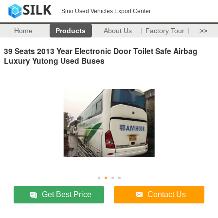
Sino Used Vehicles Export Center
Home
Products
About Us
Factory Tour
>>
39 Seats 2013 Year Electronic Door Toilet Safe Airbag
Luxury Yutong Used Buses
Get Best Price
Contact Us