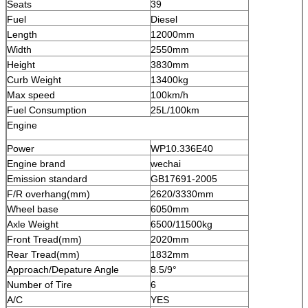
Seats
39
Fuel
Diesel
Length
12000mm
Width
2550mm
Height
3830mm
Curb Weight
13400kg
Max speed
100km/h
Fuel Consumption
25L/100km
Engine
Power
WP10.336E40
Engine brand
wechai
Emission standard
GB17691-2005
F/R overhang(mm)
2620/3330mm
Wheel base
6050mm
Axle Weight
6500/11500kg
Front Tread(mm)
2020mm
Rear Tread(mm)
1832mm
Approach/Depature Angle
8.5/9°
Number of Tire
6
A/C
YES