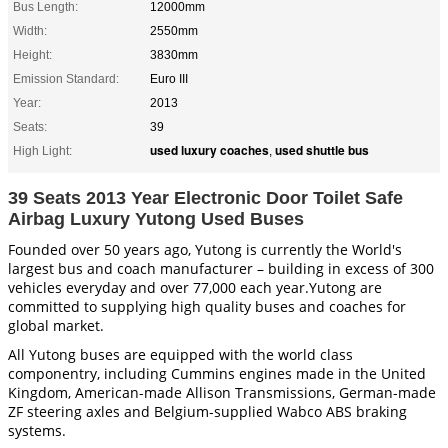
Bus Length:
12000mm
Width:
2550mm
Height:
3830mm
Emission Standard:
Euro III
Year:
2013
Seats:
39
used luxury coaches
used shuttle bus
High Light:
,
39 Seats 2013 Year Electronic Door Toilet Safe
Airbag Luxury Yutong Used Buses
Founded over 50 years ago, Yutong is currently the World's
largest bus and coach manufacturer – building in excess of 300
vehicles everyday and over 77,000 each year.Yutong are
committed to supplying high quality buses and coaches for
global market.
All Yutong buses are equipped with the world class
componentry, including Cummins engines made in the United
Kingdom, American-made Allison Transmissions, German-made
ZF steering axles and Belgium-supplied Wabco ABS braking
systems.