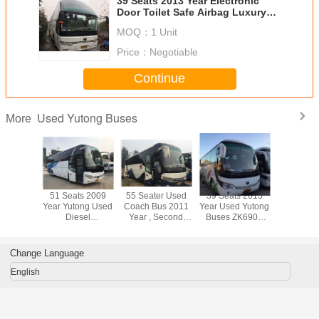
39 Seats 2013 Year Electronic
Door Toilet Safe Airbag Luxury
Yutong Used Buses
MOQ：
1 Unit
Price：
Negotiable
Continue
Used Yutong Buses
More
ts 2010
51 Seats 2009
55 Seater Used
39 Seats 2015
39 Seat
ZK6120
Year Yutong Used
Coach Bus 2011
Year Used Yutong
Year 9m 
Yutong
Diesel
Year , Second
Buses ZK6908
Diesel E
s 12m
Commercial Bus
Hand Tourist Bus
Used Diesel
Original 
 Diesel
ZK6107 Model
ZK6117 Model
Shuttle Bus With
Used Com
I Engine
New Tires
ABS
Bu
Change Language
English