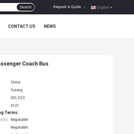
Request A Quote
Search
|
English
CONTACT US
NEWS
Passenger Coach Bus
China
Yutong
ISO, CCC
6121
ng Terms:
tity:
Negotiable
Negotiable