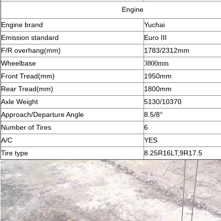
Engine
Engine brand
Yuchai
Emission standard
Euro III
F/R overhang(mm)
1783/2312mm
Wheelbase
3800mm
Front Tread(mm)
1950mm
Rear Tread(mm)
1800mm
Axle Weight
5130/10370
Approach/Departure Angle
8.5/8°
Number of Tires
6
A/C
YES
Tire type
8.25R16LT,9R17.5