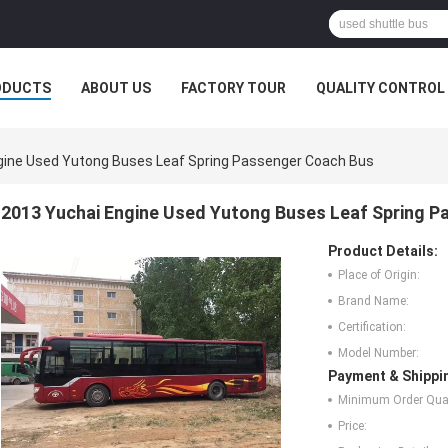
ODUCTS
ABOUT US
FACTORY TOUR
QUALITY CONTROL
gine Used Yutong Buses Leaf Spring Passenger Coach Bus
2013 Yuchai Engine Used Yutong Buses Leaf Spring 
Product Details:
Place of Origin:
Brand Name:
Certification:
Model Number:
Payment & Shippi
Minimum Order Quan
Price: