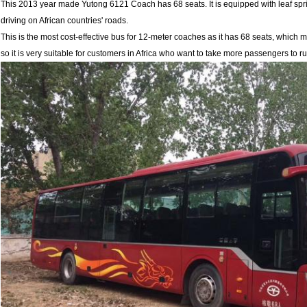
This 2013 year made Yutong 6121 Coach has 68 seats. It is equipped with leaf sprin
driving on African countries' roads.
This is the most cost-effective bus for 12-meter coaches as it has 68 seats, which
so it is very suitable for customers in Africa who want to take more passengers to r