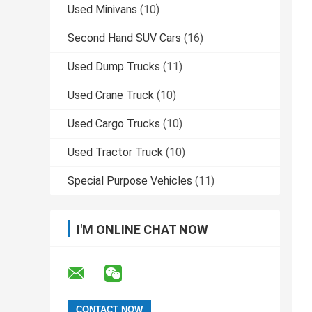
Used Minivans
(10)
Second Hand SUV Cars
(16)
Used Dump Trucks
(11)
Used Crane Truck
(10)
Used Cargo Trucks
(10)
Used Tractor Truck
(10)
Special Purpose Vehicles
(11)
I'M ONLINE CHAT NOW