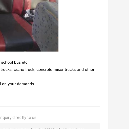
 school bus etc.
r trucks, crane truck, concrete mixer trucks and other
ed on your demands.
nquiry directly to us