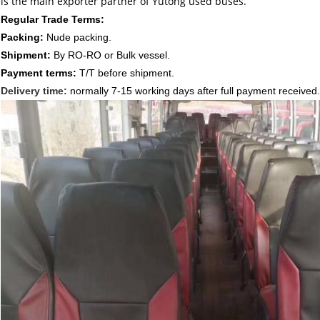
is the main exporter partner of Yutong used buses.
Regular Trade Terms:
Packing:
Nude packing.
Shipment:
By RO-RO or Bulk vessel.
Payment terms:
T/T before shipment.
Delivery time:
normally 7-15
working days after full payment received.