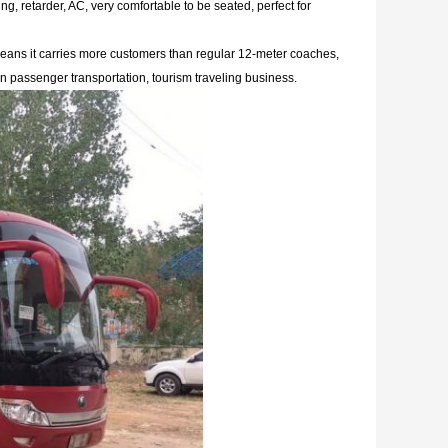
g, retarder, AC, very comfortable to be seated, perfect
for
 means it carries more customers than regular 12-meter coaches,
un passenger transportation, tourism traveling business.