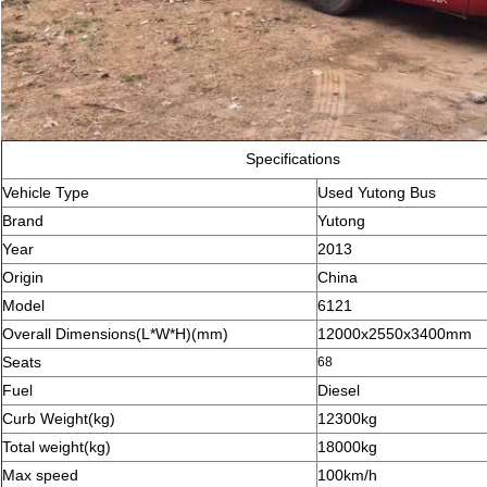
Specifications
Vehicle Type
Used Yutong Bus
Brand
Yutong
Year
2013
Origin
China
Model
6121
Overall Dimensions(L*W*H)(mm)
12000x2550x3400mm
Seats
68
Fuel
Diesel
Curb Weight(kg)
12300kg
Total weight(kg)
18000kg
Max speed
100km/h