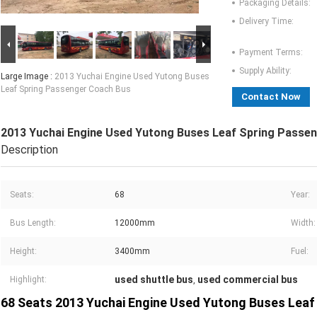
Packaging Details:
Delivery Time:
Payment Terms:
Supply Ability:
Large Image :
2013 Yuchai Engine Used Yutong Buses
Leaf Spring Passenger Coach Bus
Contact Now
2013 Yuchai Engine Used Yutong Buses Leaf Spring Passe
Description
Seats:
68
Year:
Bus Length:
12000mm
Width:
Height:
3400mm
Fuel:
used shuttle bus
used commercial bus
Highlight:
,
68 Seats 2013 Yuchai Engine Used Yutong Buses Leaf