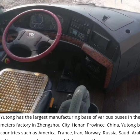
Yutong has the largest manufacturing base of various buses in the
meters factory in Zhengzhou City, Henan Province, China, Yutong 
countries such as America, France, Iran, Norway, Russia, Saudi Ara