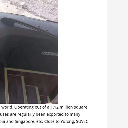
 world.
Operating out of a 1.12 million square
buses are regularly been exported to many
bia and Singapore, etc. Close to Yutong, SUVEC