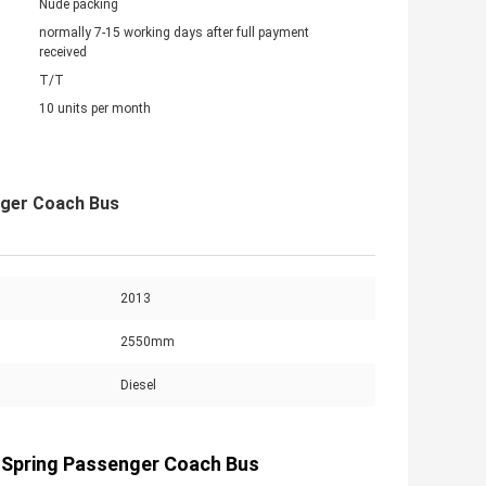
Nude packing
normally 7-15 working days after full payment
received
T/T
10 units per month
nger Coach Bus
2013
2550mm
Diesel
 Spring Passenger Coach Bus