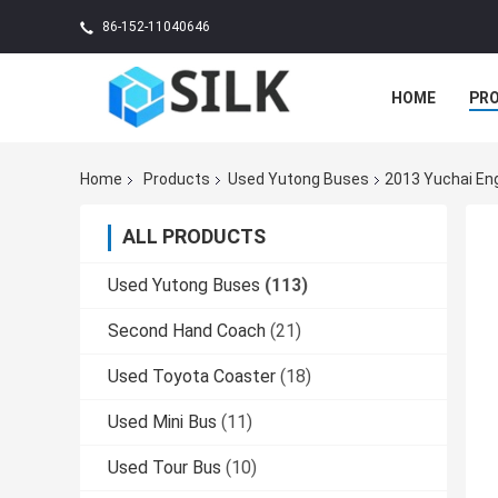
86-152-11040646
HOME
PR
Home
Products
Used Yutong Buses
2013 Yuchai En
ALL PRODUCTS
Used Yutong Buses
(113)
Second Hand Coach
(21)
Used Toyota Coaster
(18)
Used Mini Bus
(11)
Used Tour Bus
(10)