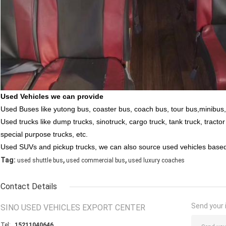
Used Vehicles we can provide
Used Buses like yutong bus, coaster bus, coach bus, tour bus,minibus,
Used trucks like dump trucks, sinotruck, cargo truck, tank truck, tracto
special purpose trucks, etc.
Used SUVs and pickup trucks, we can also source used vehicles bas
,
,
Tag:
used shuttle bus
used commercial bus
used luxury coaches
Contact Details
Send your i
SINO USED VEHICLES EXPORT CENTER
Tel:
15211040646